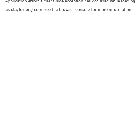
Application error: a
client
-side exception has occurred while loading
es.stayforlong.com
(see the
browser console
for more information).