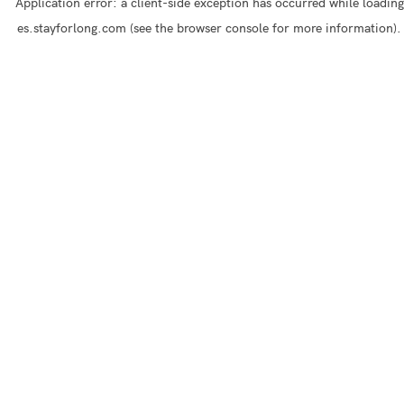
Application error: a
client
-side exception has occurred while loading
es.stayforlong.com
(see the
browser console
for more information).