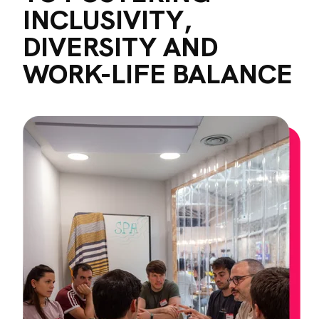
INCLUSIVITY,
DIVERSITY AND
WORK-LIFE BALANCE