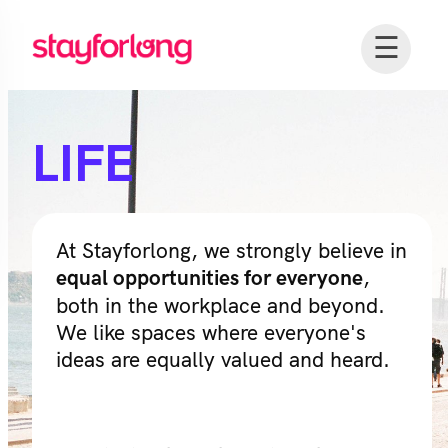
☰
LIFE
At Stayforlong, we strongly believe in
,
equal opportunities for everyone
both in the workplace and beyond.
We like spaces where everyone's
ideas are equally valued and heard.