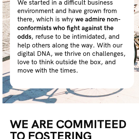
We started in a difficult business
environment and have grown from
there, which is why
we admire non-
conformists who fight against the
, refuse to be intimidated, and
odds
help others along the way. With our
digital DNA, we thrive on challenges,
love to think outside the box, and
move with the times.
WE ARE COMMITEED
TO FOSTERING