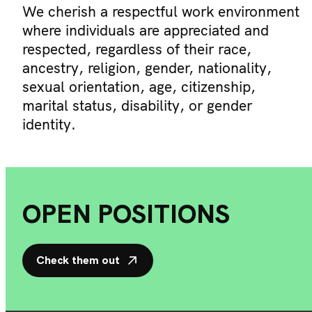
We cherish a respectful work environment
where individuals are appreciated and
respected, regardless of their race,
ancestry, religion, gender, nationality,
sexual orientation, age, citizenship,
marital status, disability, or gender
identity.
OPEN POSITIONS
Check them out